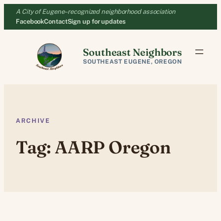
Skip
A City of Eugene–recognized neighborhood association
to
Facebook
Contact
Sign up for updates
content
Southeast Neighbors
SOUTHEAST EUGENE, OREGON
ARCHIVE
Tag:
AARP Oregon