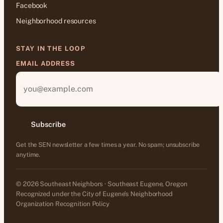
Facebook
Neighborhood resources
STAY IN THE LOOP
EMAIL ADDRESS
Subscribe
Get the SEN newsletter a few times a year. No spam; unsubscribe
anytime.
© 2026 Southeast Neighbors · Southeast Eugene, Oregon
Recognized under the City of Eugene’s Neighborhood
Organization Recognition Policy