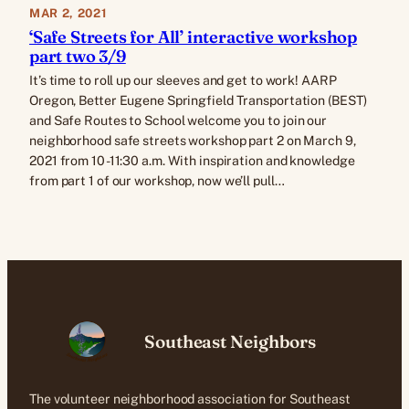
MAR 2, 2021
‘Safe Streets for All’ interactive workshop
part two 3/9
It’s time to roll up our sleeves and get to work! AARP
Oregon, Better Eugene Springfield Transportation (BEST)
and Safe Routes to School welcome you to join our
neighborhood safe streets workshop part 2 on March 9,
2021 from 10 -11:30 a.m. With inspiration and knowledge
from part 1 of our workshop, now we’ll pull…
Southeast Neighbors
The volunteer neighborhood association for Southeast