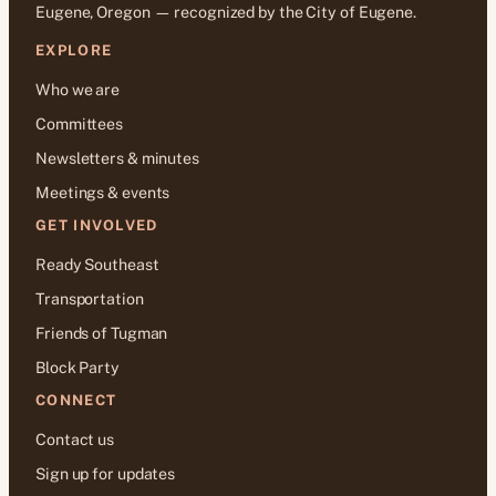
Eugene, Oregon — recognized by the City of Eugene.
EXPLORE
Who we are
Committees
Newsletters & minutes
Meetings & events
GET INVOLVED
Ready Southeast
Transportation
Friends of Tugman
Block Party
CONNECT
Contact us
Sign up for updates