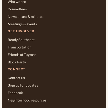
Who we are
Committees
Newsletters & minutes
Meetings & events
GET INVOLVED
Ready Southeast
Transportation
Friends of Tugman
Block Party
CONNECT
Contact us
Sign up for updates
Facebook
Neighborhood resources