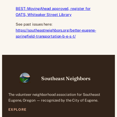
BEST: MovingAhead approved, register for
OATS, Whiteaker Street Library
See past issues here:
https://southeastneighbors.org/better-eugene-
springfield-transportation-b-e-s-t/
Southeast Neighbors
The volunteer neighborhood association for Southeast
Eugene, Oregon — recognized by the City of Eugene.
EXPLORE