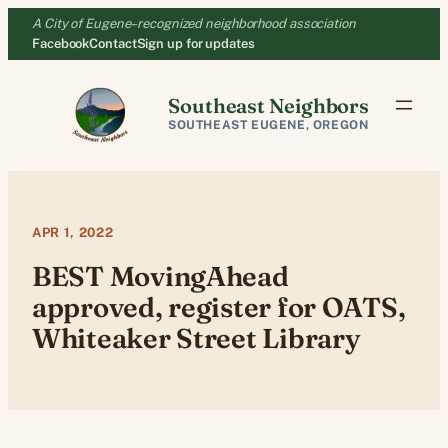
Skip
A City of Eugene–recognized neighborhood association
to
Facebook
Contact
Sign up for updates
content
Southeast Neighbors
SOUTHEAST EUGENE, OREGON
APR 1, 2022
BEST MovingAhead
approved, register for OATS,
Whiteaker Street Library