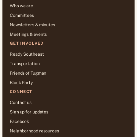
Who we are
Committees
Newsletters & minutes
Meetings & events
GET INVOLVED
Ready Southeast
Transportation
Friends of Tugman
Block Party
CONNECT
Contact us
Sign up for updates
Facebook
Neighborhood resources