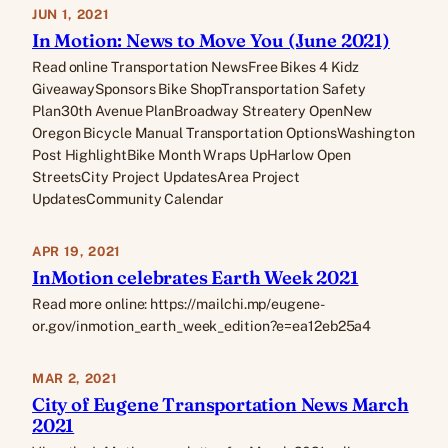
JUN 1, 2021
In Motion: News to Move You (June 2021)
Read online Transportation NewsFree Bikes 4 Kidz
GiveawaySponsors Bike ShopTransportation Safety
Plan30th Avenue PlanBroadway Streatery OpenNew
Oregon Bicycle Manual Transportation OptionsWashington
Post HighlightBike Month Wraps UpHarlow Open
StreetsCity Project UpdatesArea Project
UpdatesCommunity Calendar
APR 19, 2021
InMotion celebrates Earth Week 2021
Read more online: https://mailchi.mp/eugene-
or.gov/inmotion_earth_week_edition?e=ea12eb25a4
MAR 2, 2021
City of Eugene Transportation News March
2021