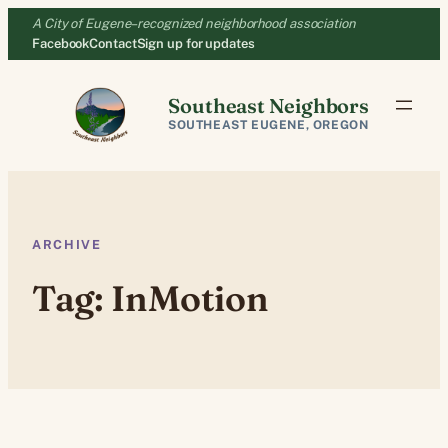
Skip
A City of Eugene–recognized neighborhood association
to
Facebook
Contact
Sign up for updates
content
Southeast Neighbors
SOUTHEAST EUGENE, OREGON
ARCHIVE
Tag:
InMotion