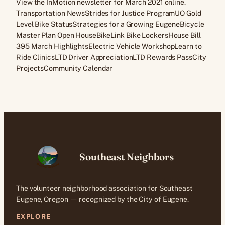
View the InMotion newsletter for March 2021 online.
Transportation NewsStrides for Justice ProgramUO Gold
Level Bike StatusStrategies for a Growing EugeneBicycle
Master Plan Open HouseBikeLink Bike LockersHouse Bill
395 March HighlightsElectric Vehicle WorkshopLearn to
Ride ClinicsLTD Driver AppreciationLTD Rewards PassCity
ProjectsCommunity Calendar
Southeast Neighbors
The volunteer neighborhood association for Southeast
Eugene, Oregon — recognized by the City of Eugene.
EXPLORE