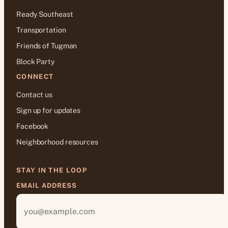
Ready Southeast
Transportation
Friends of Tugman
Block Party
CONNECT
Contact us
Sign up for updates
Facebook
Neighborhood resources
STAY IN THE LOOP
EMAIL ADDRESS