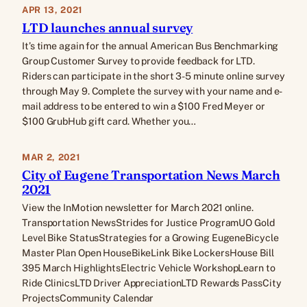
APR 13, 2021
LTD launches annual survey
It’s time again for the annual American Bus Benchmarking
Group Customer Survey to provide feedback for LTD.
Riders can participate in the short 3-5 minute online survey
through May 9. Complete the survey with your name and e-
mail address to be entered to win a $100 Fred Meyer or
$100 GrubHub gift card. Whether you…
MAR 2, 2021
City of Eugene Transportation News March
2021
View the InMotion newsletter for March 2021 online.
Transportation NewsStrides for Justice ProgramUO Gold
Level Bike StatusStrategies for a Growing EugeneBicycle
Master Plan Open HouseBikeLink Bike LockersHouse Bill
395 March HighlightsElectric Vehicle WorkshopLearn to
Ride ClinicsLTD Driver AppreciationLTD Rewards PassCity
ProjectsCommunity Calendar