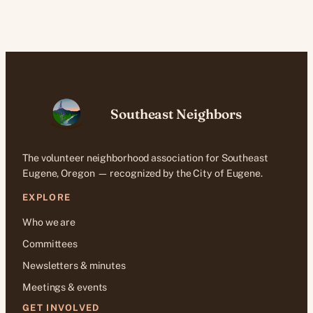
Southeast Neighbors
The volunteer neighborhood association for Southeast
Eugene, Oregon — recognized by the City of Eugene.
EXPLORE
Who we are
Committees
Newsletters & minutes
Meetings & events
GET INVOLVED