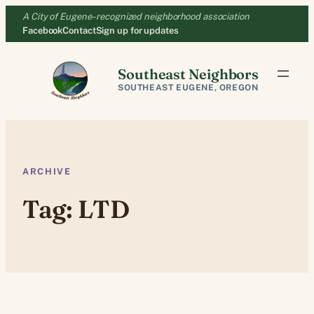
Skip
A City of Eugene–recognized neighborhood association
to
Facebook
Contact
Sign up for updates
content
Southeast Neighbors
SOUTHEAST EUGENE, OREGON
ARCHIVE
Tag:
LTD