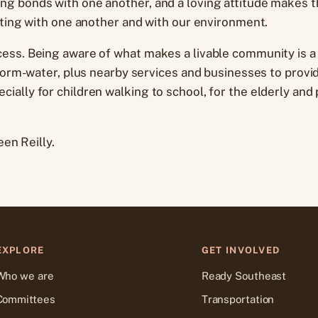
 bonds with one another, and a loving attitude makes the
ating with one another and with our environment.
ess. Being aware of what makes a livable community is a f
storm-water, plus nearby services and businesses to provid
ially for children walking to school, for the elderly an
en Reilly.
EXPLORE
GET INVOLVED
Who we are
Ready Southeast
Committees
Transportation