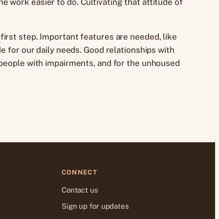
 work easier to do. Cultivating that attitude of
irst step. Important features are needed, like
e for our daily needs. Good relationships with
d people with impairments, and for the unhoused
CONNECT
Contact us
Sign up for updates