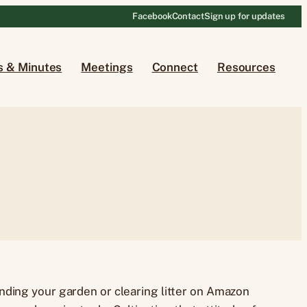
Facebook
Contact
Sign up for updates
s & Minutes
Meetings
Connect
Resources
nding your garden or clearing litter on Amazon