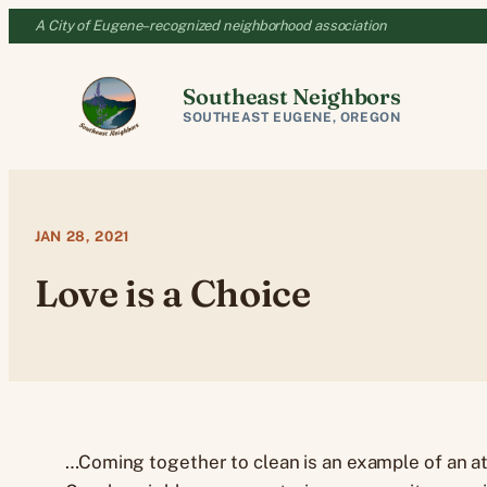
Skip
A City of Eugene–recognized neighborhood association
to
content
Southeast Neighbors
SOUTHEAST EUGENE, OREGON
JAN 28, 2021
Love is a Choice
…Coming together to clean is an example of an at