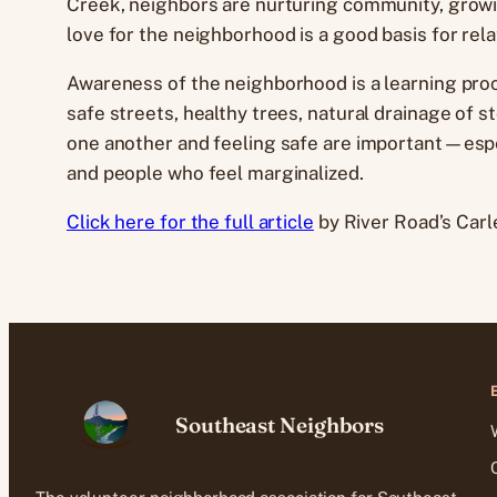
Creek, neighbors are nurturing community, growing
love for the neighborhood is a good basis for rel
Awareness of the neighborhood is a learning proc
safe streets, healthy trees, natural drainage of 
one another and feeling safe are important—espec
and people who feel marginalized.
Click here for the full article
by River Road’s Carle
Southeast Neighbors