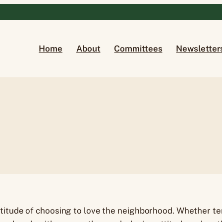
Home
About
Committees
Newsletter
titude of choosing to love the neighborhood. Whether te